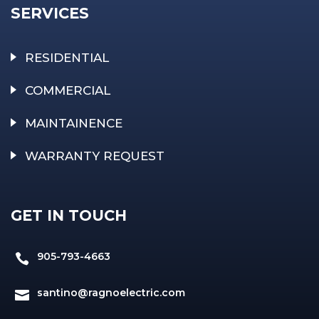
SERVICES
RESIDENTIAL
COMMERCIAL
MAINTAINENCE
WARRANTY REQUEST
GET IN TOUCH
905-793-4663

santino@ragnoelectric.com
