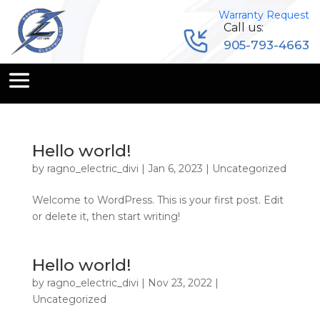
Warranty Request
Call us:
905-793-4663
Hello world!
by
ragno_electric_divi
|
Jan 6, 2023
|
Uncategorized
Welcome to WordPress. This is your first post. Edit
or delete it, then start writing!
Hello world!
by
ragno_electric_divi
|
Nov 23, 2022
|
Uncategorized