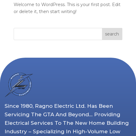
Welcome to WordPress. This is your first post. Edit
or delete it, then start writing!
search
Since 1980, Ragno Electric Ltd. Has Been
Servicing The GTA And Beyond… Providing
Electrical Services To The New Home Building
Industry – Specializing In High-Volume Low