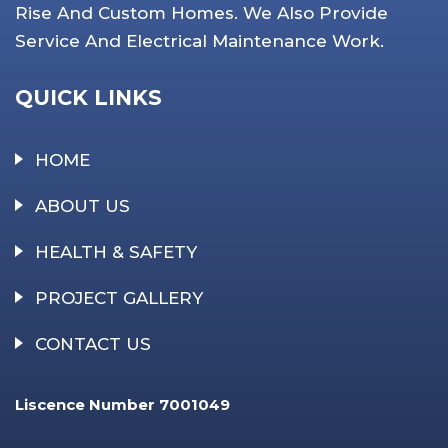
Rise And Custom Homes. We Also Provide
Service And Electrical Maintenance Work.
QUICK LINKS
HOME
ABOUT US
HEALTH & SAFETY
PROJECT GALLERY
CONTACT US
Liscence Number 7001049